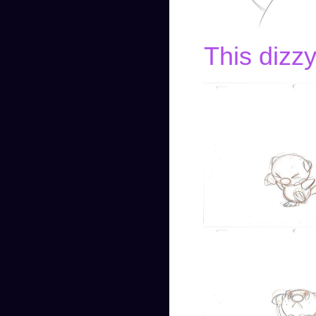
This dizzy