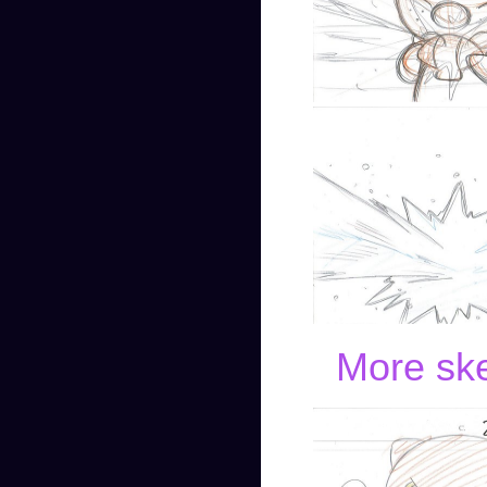
More ske