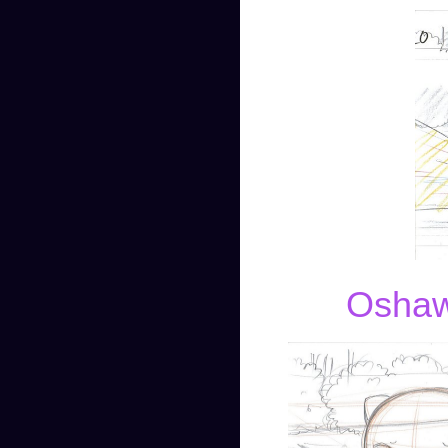
Oshawo