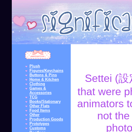
Plush
Figures/Keychains
Settei (設
Buttons & Pins
Home & Kitchen
Clothing
that were p
Games &
Accessories
TCG
animators t
Books/Stationary
Other Flats
Food Items
not the
Other
Production Goods
Prototypes
photo
Customs