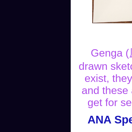
Genga (原
drawn sket
exist, the
and these 
get for s
ANA Spe