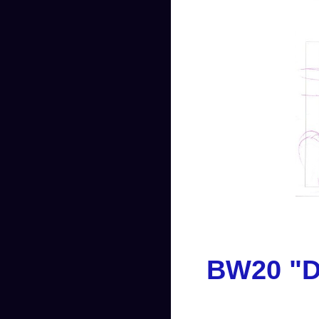
BW20 "Da