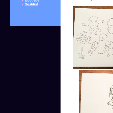
Bootlegs
Wishlist