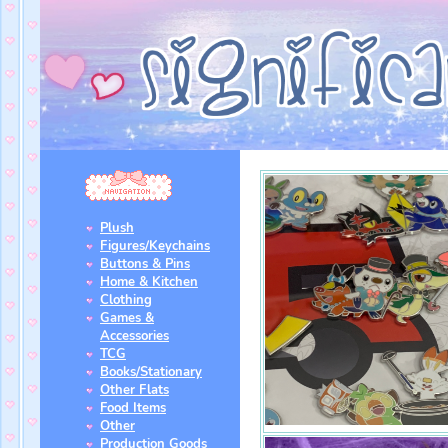
Plush
Figures/Keychains
Buttons & Pins
Home & Kitchen
Clothing
Games &
Accessories
TCG
Books/Stationary
Other Flats
Food Items
Other
Production Goods