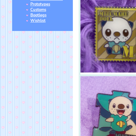
Prototypes
Customs
Bootlegs
Wishlist