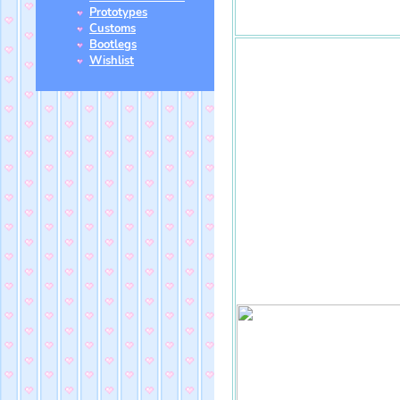
Prototypes
Customs
Bootlegs
Wishlist