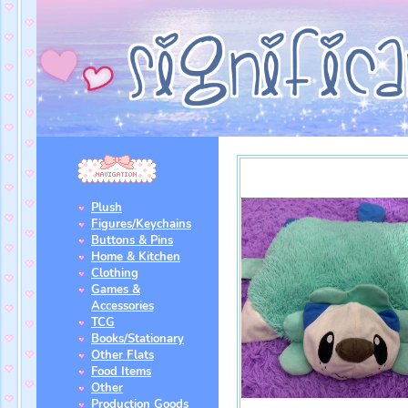
Plush
Figures/Keychains
Buttons & Pins
Home & Kitchen
Clothing
Games &
Accessories
TCG
Books/Stationary
Other Flats
Food Items
Other
Production Goods