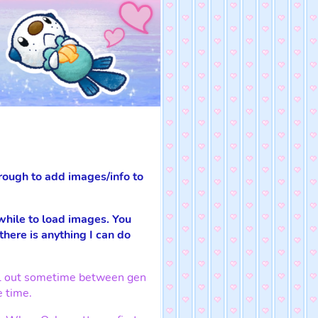
rough to add images/info to
 while to load images. You
 there is anything I can do
fell out sometime between gen
e time.