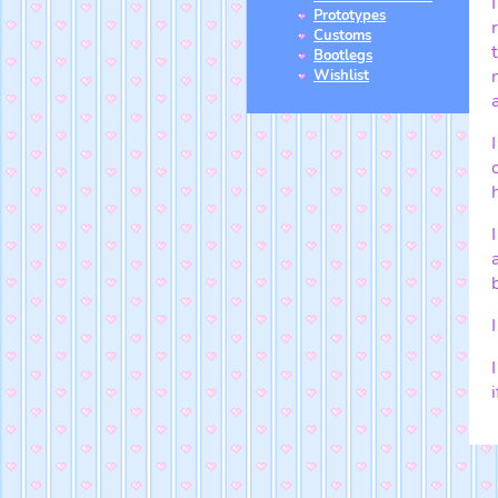
Prototypes
Customs
Bootlegs
Wishlist