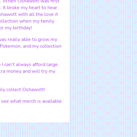
d. When Oshawott was first
. It broke my heart to hear
shawott with all the love it
collection when my family
r my birthday!
as really able to grow my
e Pokemon, and my collection
 I can't always afford large
tra money and will try my
ily collect Oshawott!
s see what merch is available