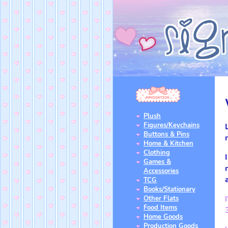
Plush
Figures/Keychains
Buttons & Pins
Home & Kitchen
Clothing
Games &
Accessories
TCG
Books/Stationary
Other Flats
Food Items
Home Goods
Production Goods