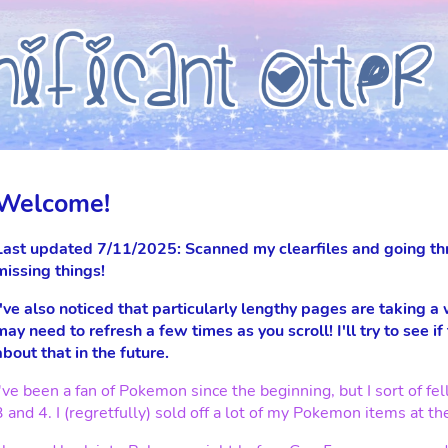
Welcome!
Last updated 7/11/2025: Scanned my clearfiles and going th
missing things!
I've also noticed that particularly lengthy pages are taking a
may need to refresh a few times as you scroll! I'll try to see if
about that in the future.
I've been a fan of Pokemon since the beginning, but I sort of 
3 and 4. I (regretfully) sold off a lot of my Pokemon items at th