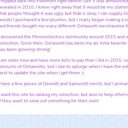
I hopped back into Pokemon right before Gen 5 was announce
revealed in 2010, I knew right away that it would be my starter
that people thought it was ugly, but that is okay, I can supply O
needs! I purchased a few plushes, but I really began making a 
and friends bought me many different Oshawott merchandise fo
I discovered the Pkmncollectors community around 2015 and w
collection. Since then, Oshawott has been my all-time favorit
has been growing strong!
I am older now and have more bills to pay than I did in 2015, so
amounts of Oshawotts, but I like to splurge when I have the ex
best to update the site when I get them :)
I have a few pieces of Dewott and Samurott merch, but I primar
I want this site to catalog my collection, but also to help other
if they want to seek out something for their own!